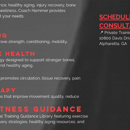
ce, healthy aging, injury recovery, bone
l wellness, Coach Hammer provides
SCHEDUL
d your needs.
CONSULT
📍 Private Trai
NG
10800 Davis Dri
e strength, conditioning, mobility,
Alpharetta, GA
E HEALTH
gy designed to support stronger bones,
and healthy aging.
promotes circulation, tissue recovery, pain
RAPY
ions that improve movement quality, reduce
FITNESS GUIDANCE
 Training Guidance Library featuring exercise
very strategies, healthy aging resources, and