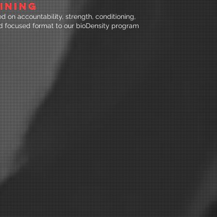
INING
 on accountability, strength, conditioning,
nd focused format to our bioDensity program