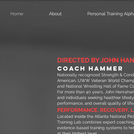
Home
About
Personal Training Alph
DIRECTED BY JOHN HAN
COACH HAMMER
Nationally recognized Strength & Condi
American, UWW Veteran World Champi
and National Wrestling Hall of Fame Cl
For more than 40 years, John Hanrahan 
and individuals seeking healthier lifest
performance, and overall quality of life
PERFORMANCE. RECOVERY. L
Located inside the Atlanta National Pick
Training Lab combines expert coaching
evidence-based training systems to hel
at their highest level.