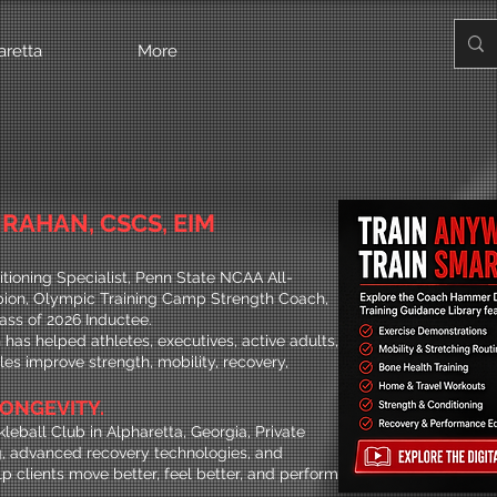
aretta
More
RAHAN, CSCS, EIM
tioning Specialist, Penn State NCAA All-
on, Olympic Training Camp Strength Coach,
ass of 2026 Inductee.
has helped athletes, executives, active adults,
yles improve strength, mobility, recovery,
.
ONGEVITY.
leball Club in Alpharetta, Georgia, Private
, advanced recovery technologies, and
p clients move better, feel better, and perform