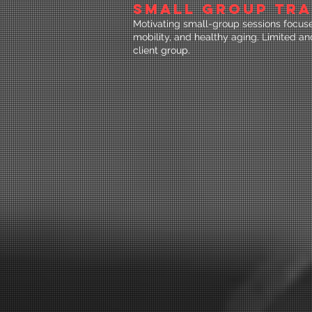
SMALL GROUP TRA
Motivating small-group sessions focused
mobility, and healthy aging. Limited a
client group.