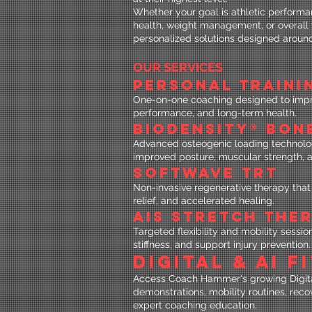
Whether your goal is athletic performan
health, weight management, or overal
personalized solutions designed aroun
OUR SERVICES
PERSONAL TRAINI
One-on-one coaching designed to improv
performance, and long-term health.
BIODENSITY® BON
Advanced osteogenic loading technolo
improved posture, muscular strength, 
SOFTWAVE TRT
Non-invasive regenerative therapy that 
relief, and accelerated healing.
AIS STRETCH THE
Targeted flexibility and mobility sess
stiffness, and support injury prevention.
DIGITAL & AI 
Access Coach Hammer's growing Digital
demonstrations, mobility routines, reco
expert coaching education.