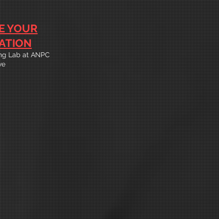
E YOUR
ATION
ning Lab at ANPC
ve