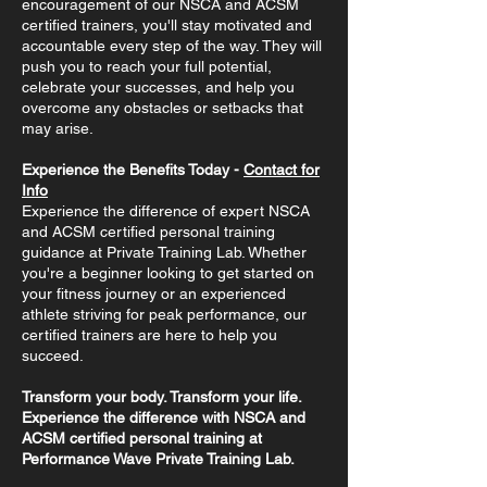
encouragement of our NSCA and ACSM
certified trainers, you'll stay motivated and
accountable every step of the way. They will
push you to reach your full potential,
celebrate your successes, and help you
overcome any obstacles or setbacks that
may arise.
Experience the Benefits Today -
Contact for
Info
Experience the difference of expert NSCA
and ACSM certified personal training
guidance at Private Training Lab. Whether
you're a beginner looking to get started on
your fitness journey or an experienced
athlete striving for peak performance, our
certified trainers are here to help you
succeed.
Transform your body. Transform your life.
Experience the difference with NSCA and
ACSM certified personal training at
Performance Wave Private Training Lab.