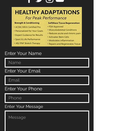
Enter Your Name
Enter Your Email
Enter Your Phone
Enter Your Message