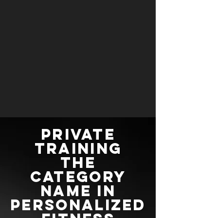
Private
training
the
category
name in
personalized