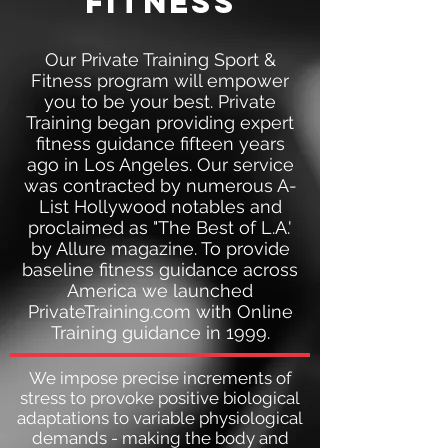
fitness
Our Private Training Sport &
Fitness program will empower
you to be your best. Private
Training began providing expert
fitness guidance fifteen years
ago in Los Angeles. Our service
was contracted by numerous A-
List Hollywood notables and
proclaimed as "The Best of L.A.'
by Allure magazine. To provide
baseline fitness guidance across
America we launched
PrivateTraining.com with Online
Training guidance in 1999.
We impose precise increments of
stress to provoke positive biological
adaptations to variable physiological
demands - making the body and