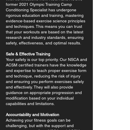
former 2021 Olympic Training Camp
Conditioning Specialist has undergone
rigorous education and training, mastering
evidence-based exercise science principles
and techniques. This means you can trust
that your workouts are based on the latest
research and industry standards, ensuring
safety, effectiveness, and optimal results.
Safe & Effective Training
Your safety is our top priority. Our NSCA and
ACSM certified trainers have the knowledge
and expertise to teach proper exercise form
and technique, reducing the risk of injury
and ensuring you perform exercises safely
and effectively. They will also provide
guidance on appropriate progression and
modification based on your individual
capabilities and limitations.
Accountability and Motivation
Achieving your fitness goals can be
challenging, but with the support and