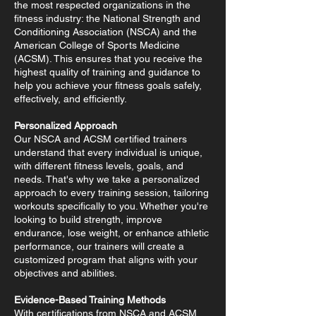
the most respected organizations in the
fitness industry: the National Strength and
Conditioning Association (NSCA) and the
American College of Sports Medicine
(ACSM). This ensures that you receive the
highest quality of training and guidance to
help you achieve your fitness goals safely,
effectively, and efficiently.
Personalized Approach
Our NSCA and ACSM certified trainers
understand that every individual is unique,
with different fitness levels, goals, and
needs. That's why we take a personalized
approach to every training session, tailoring
workouts specifically to you. Whether you're
looking to build strength, improve
endurance, lose weight, or enhance athletic
performance, our trainers will create a
customized program that aligns with your
objectives and abilities.
Evidence-Based Training Methods
With certifications from NSCA and ACSM,