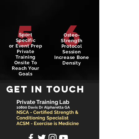
6
5
Sport
Osteo-
Specific
Strength
or Event Prep
Protocol
Private
Session
Training
Increase Bone
Onsite To
Density
Reach Your
Goals
GET IN TOUCH
Private Training Lab
10800 Davis Dr Alpharetta GA
NSCA - Certified Strength &
Conditioning Specialist
ACSM - Exercise is Medicine