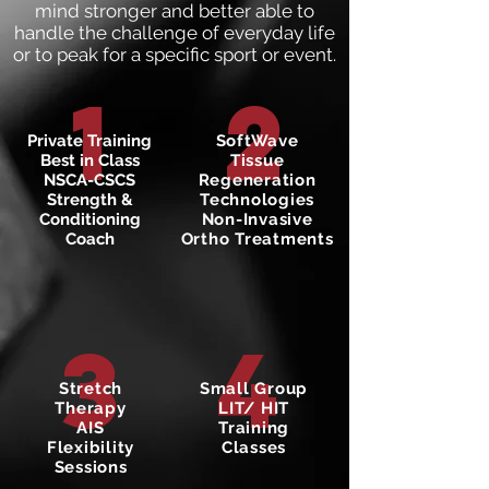
mind stronger and better able to
handle the challenge of everyday life
or to peak for a specific sport or event.
1
2
Private Training
SoftWave
Best in Class
Tissue
NSCA-CSCS
Regeneration
Strength &
Technologies
Conditioning
Non-Invasive
Coach
Ortho Treatments
3
4
Stretch
Small Group
Therapy
LIT/ HIT
AIS
Training
Flexibility
Classes
Sessions