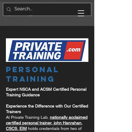
Personal
Training
Expert NSCA and ACSM Certified Personal
Training Guidance
Experience the Difference with Our Certified
Trainers
At Private Training Lab,
nationally acclaimed
certified personal trainer, john Hanrahan,
CSCS, EIM
holds credentials from two of