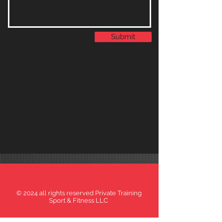
Submit
© 2024 all rights reserved Private Training
Sport & Fitness LLC