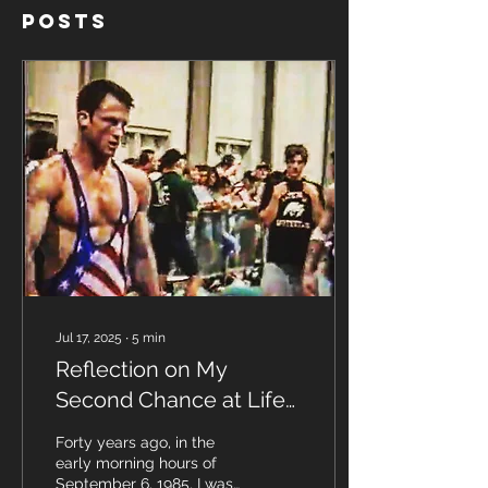
Posts
Jul 17, 2025
∙
5
min
Reflection on My
Second Chance at Life
— 40 Years After My
Forty years ago, in the
NDE September 6, 1985
early morning hours of
September 6, 1985, I was