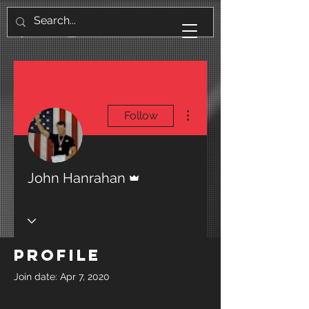
More actions
Follow
Admin
John Hanrahan
Profile
Join date: Apr 7, 2020