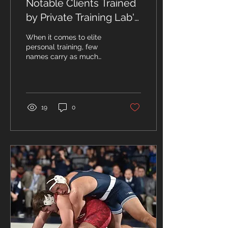
Notable Clients Trained
by Private Training Lab's
John Hanrahan: A
When it comes to elite
Legacy of Elite
personal training, few
names carry as much
Coaching
prestige as Strength &
Conditioning Coach, John
Hanrahan. With decades...
19
0