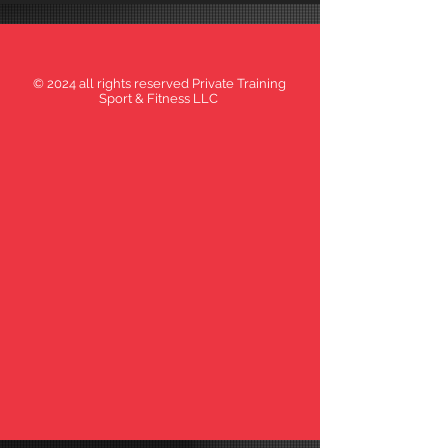
© 2024 all rights reserved Private Training
Sport & Fitness LLC