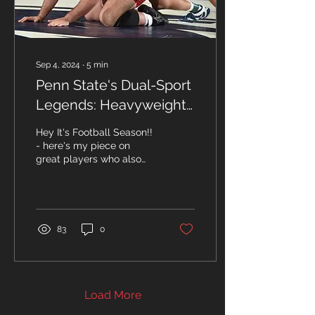
Sep 4, 2024
∙
5
min
Penn State's Dual-Sport
Legends: Heavyweight
Wrestlers and Football
Hey It's Football Season!!
Stars
- here's my piece on
great players who also
Wrestled! By John
Hanrahan With NCAA and
Olympic Heavyweight...
83
0
Load More